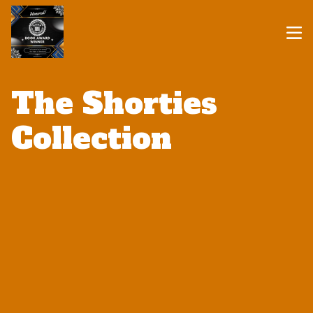
The Shorties
Collection