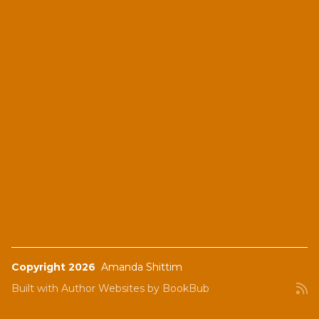
Copyright 2026
Amanda Shittim
Built with
Author Websites by BookBub